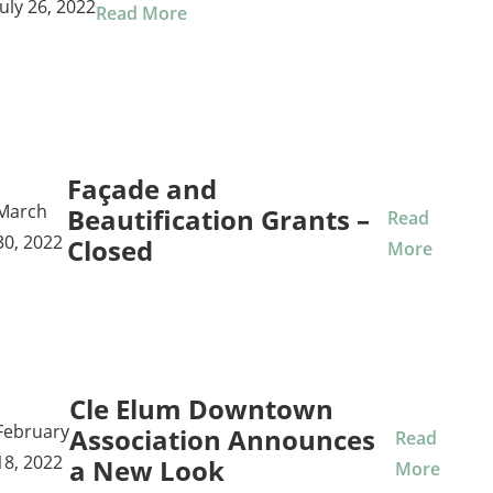
July 26, 2022
Read More
Façade and
March
Beautification Grants –
Read
30, 2022
Closed
More
Cle Elum Downtown
February
Association Announces
Read
18, 2022
a New Look
More