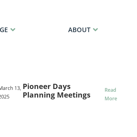
GE
ABOUT
Pioneer Days
March 13,
Read
Planning Meetings
2025
More