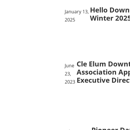
Hello Down
January 13,
Winter 202
2025
Cle Elum Down
June
Association Ap
23,
Executive Direc
2023
Pioneer Da