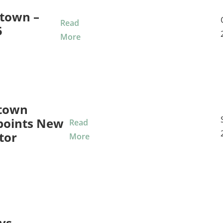
town –
Read
5
More
town
points New
Read
tor
More
ys