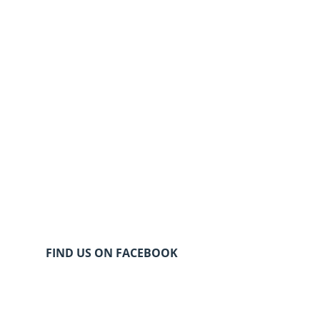
FIND US ON FACEBOOK