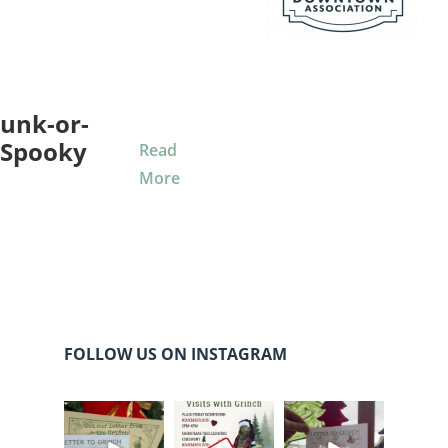
unk-or-
 Spooky
Read
More
FOLLOW US ON INSTAGRAM
cleelumdowntowna
cleelumdowntowna
cleelumdowntowna
ssociation
ssociation
ssociation
Dec 20
Dec 17
Dec 17