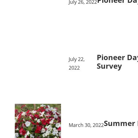
July 26, 2022
Pioneer Da
July 22,
Survey
2022
Summer 
March 30, 2022