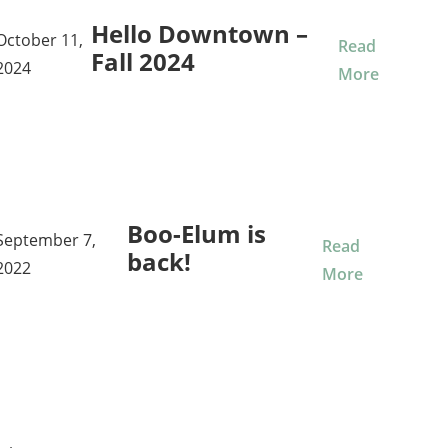
Hello Downtown –
October 11,
Read
Fall 2024
2024
More
Boo-Elum is
September 7,
Read
back!
2022
More