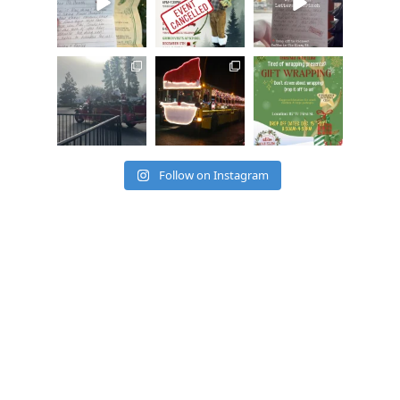
cleelumdowntowna
cleelumdowntowna
cleelumdowntowna
ssociation
ssociation
ssociation
Dec 15
Dec 12
Dec 12
Follow on Instagram