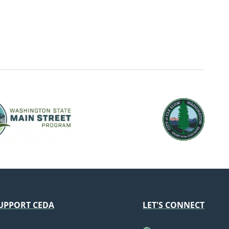
UPPORT CEDA
LET'S CONNECT