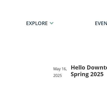
Skip to content
EXPLORE
EVEN
Hello Downt
May 16,
Spring 2025
2025