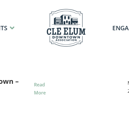
TS
ENGA
own –
Read
More