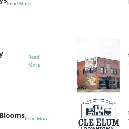
Read More
y
Read
More
Blooms
Read More