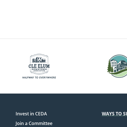
Invest in CEDA
WAYS TO S
Join a Committee