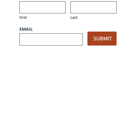
First
Last
EMAIL