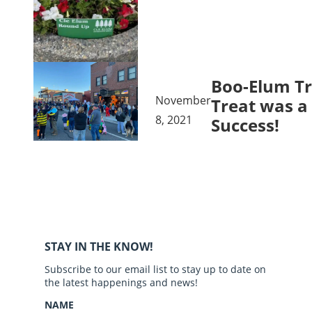
Boo-Elum Tr
November
Treat was a
8, 2021
Success!
STAY IN THE KNOW!
Subscribe to our email list to stay up to date on
the latest happenings and news!
NAME