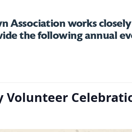
 Association works closely
vide the following annual ev
 Volunteer Celebrati