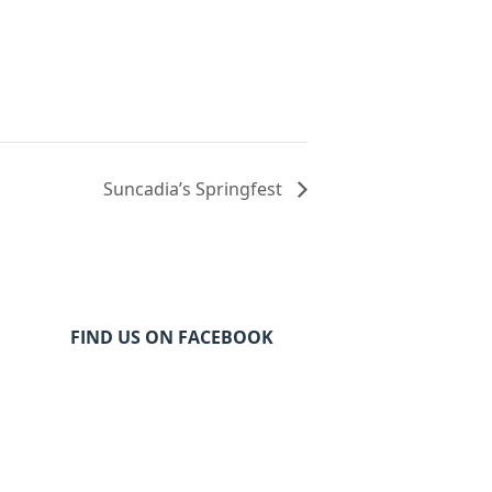
Suncadia’s Springfest
FIND US ON FACEBOOK