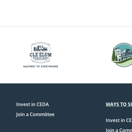
Invest in CEDA
WAYS TO S
Join a Committee
Invest in C
Join a Com