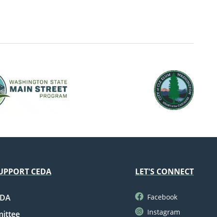
UPPORT CEDA
LET'S CONNECT
EDA
Facebook
Instagram
mittee