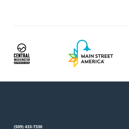
(509) 433-7330