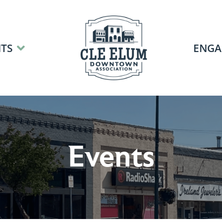
TS
ENGA
Events