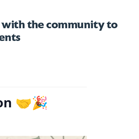
 with the community to
ents
on 🤝🎉