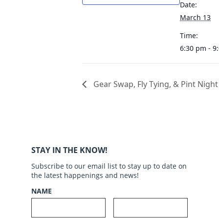
Date:
March 13
Time:
6:30 pm - 9
Gear Swap, Fly Tying, & Pint Night
STAY IN THE KNOW!
Subscribe to our email list to stay up to date on
the latest happenings and news!
NAME