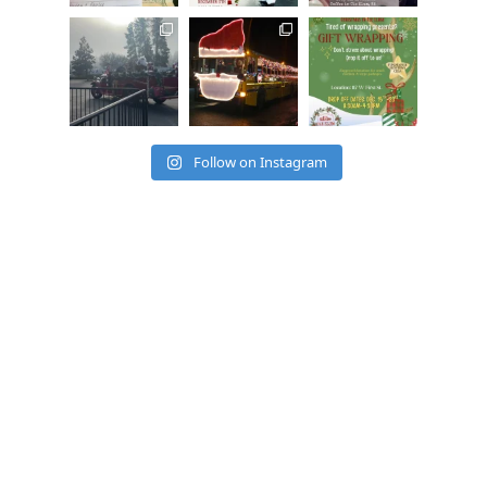
cleelumdowntowna
cleelumdowntowna
cleelumdowntowna
ssociation
ssociation
ssociation
Dec 15
Dec 12
Dec 12
Follow on Instagram