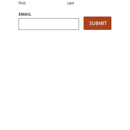
First
Last
EMAIL