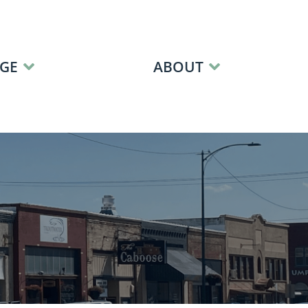
GE
ABOUT