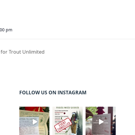
:00 pm
 for Trout Unlimited
FOLLOW US ON INSTAGRAM
cleelumdowntowna
cleelumdowntowna
cleelumdowntowna
ssociation
ssociation
ssociation
Dec 20
Dec 17
Dec 17