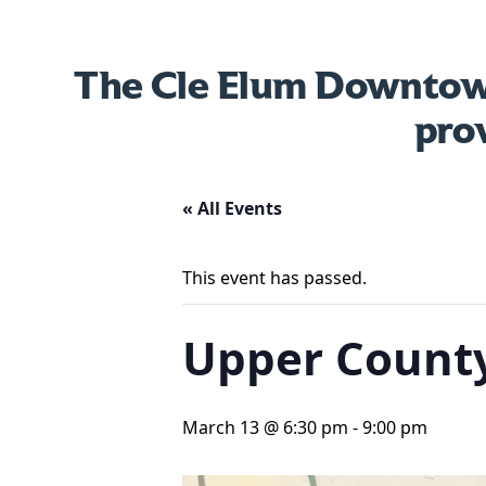
The Cle Elum Downtown
pro
« All Events
This event has passed.
Upper County
March 13 @ 6:30 pm
-
9:00 pm