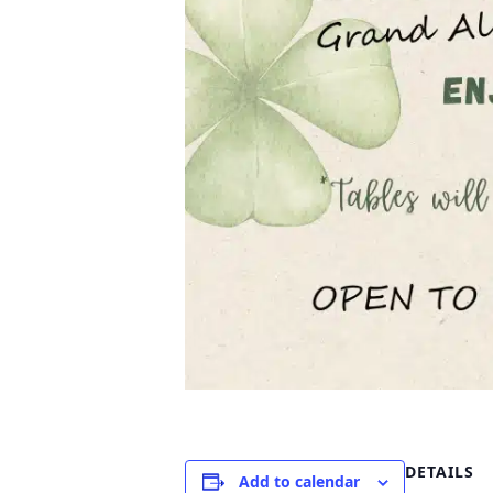
DETAILS
Add to calendar