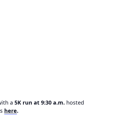
with a
5K run at 9:30 a.m.
hosted
ls
here
.