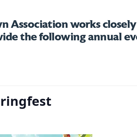
 Association works closely
vide the following annual ev
ringfest