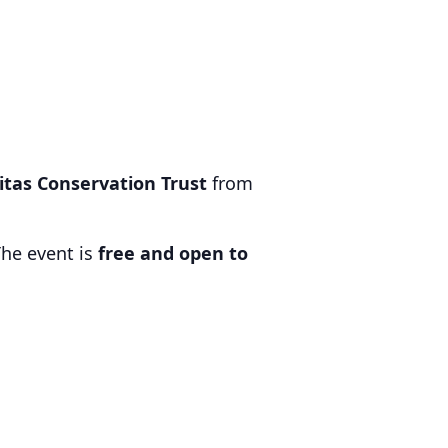
titas Conservation Trust
from
The event is
free and open to