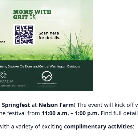
r
Springfest
at
Nelson Farm
! The event will kick off 
the festival from
11:00 a.m. – 1:00 p.m.
Find full detai
with a variety of exciting
complimentary activities
: