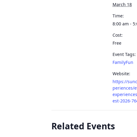
March 18
Time:
8:00 am - 5
Cost:
Free
Event Tags:
FamilyFun
Website:
https://sun
periences/e
experiences
est-2026-76
Related Events