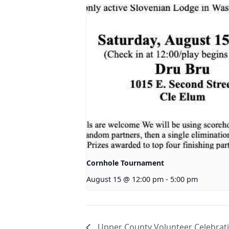
Cornhole Tournament
August 15 @ 12:00 pm
-
5:00 pm
Upper County Volunteer Celebrat