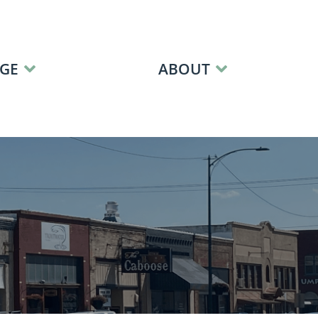
GE
ABOUT