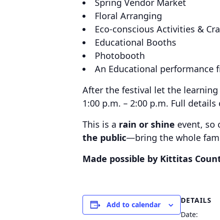
Spring Vendor Market
Floral Arranging
Eco-conscious Activities & Cra
Educational Booths
Photobooth
An Educational performance fr
After the festival let the learni
1:00 p.m. – 2:00 p.m. Full detail
This is a
rain or shine
event, so 
the public
—bring the whole fami
Made possible by Kittitas Coun
DETAILS
Add to calendar
Date: