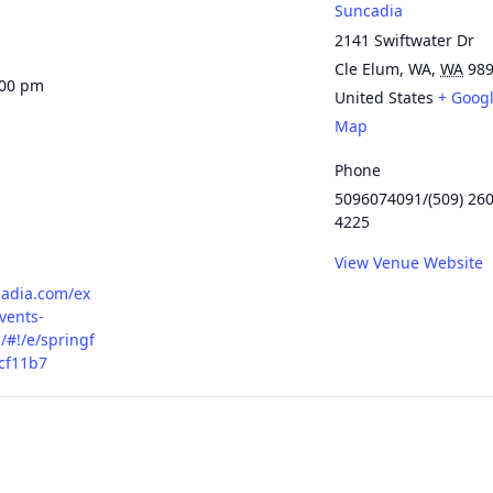
Suncadia
2141 Swiftwater Dr
Cle Elum, WA
,
WA
98
:00 pm
United States
+ Goog
Map
Phone
5096074091/(509) 260
4225
View Venue Website
cadia.com/ex
vents-
/#!/e/springf
cf11b7