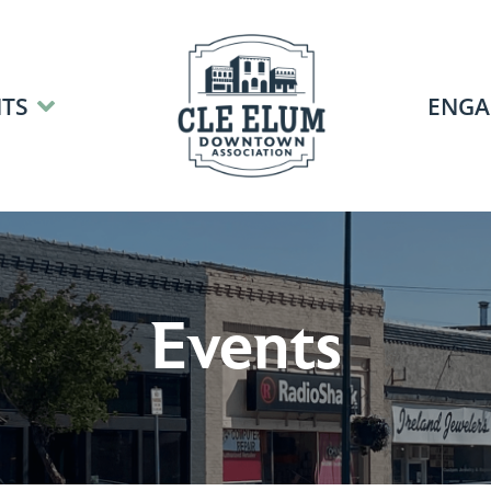
TS
ENGA
Events