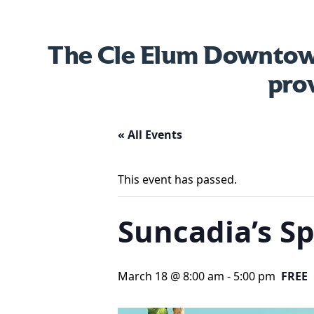
The Cle Elum Downtown
pro
« All Events
This event has passed.
Suncadia’s Sp
March 18 @ 8:00 am
-
5:00 pm
FREE