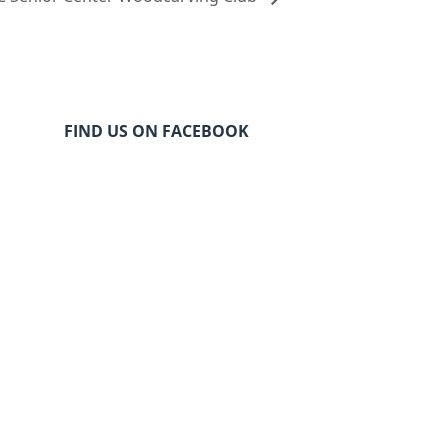
FIND US ON FACEBOOK