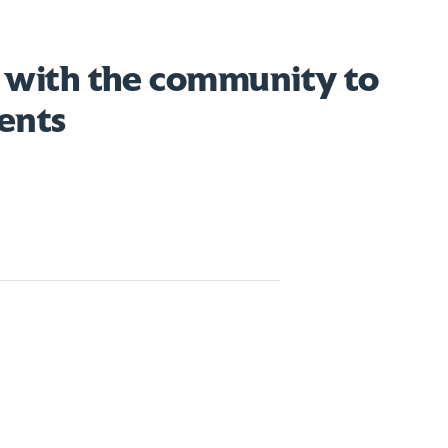
 with the community to
ents