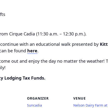
fts
om Cirque Cadia (11:30 a.m. – 12:30 p.m.).
ng continue with an educational walk presented by
Kit
s can be found
here
.
come out and enjoy the day no matter the weather! 
ly!
ty Lodging Tax Funds.
ORGANIZER
VENUE
Suncadia
Nelson Dairy Farm at