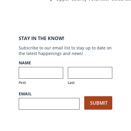
STAY IN THE KNOW!
Subscribe to our email list to stay up to date on
the latest happenings and news!
NAME
First
Last
EMAIL