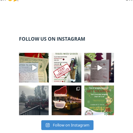
FOLLOW US ON INSTAGRAM
cleelumdowntowna
cleelumdowntowna
cleelumdowntowna
ssociation
ssociation
ssociation
Dec 20
Dec 17
Dec 17
cleelumdowntowna
cleelumdowntowna
cleelumdowntowna
ssociation
ssociation
ssociation
Dec 15
Dec 12
Dec 12
Follow on Instagram