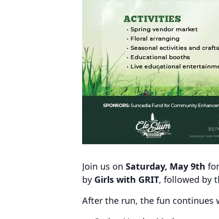
Join us on
Saturday, May 9th
fo
by
Girls with GRIT
, followed by 
After the run, the fun continues 