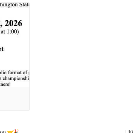
ion 🤝🎉
UKC