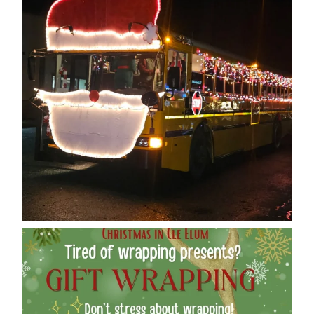
cleelumdowntownassociation
Dec 12