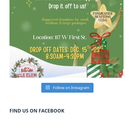
Follow on Instagram
FIND US ON FACEBOOK