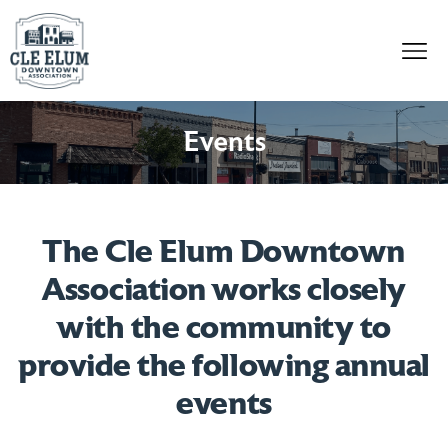
Skip to content
Events
The Cle Elum Downtown
Association works closely
with the community to
provide the following annual
events