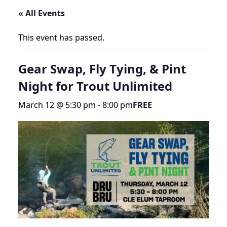
« All Events
This event has passed.
Gear Swap, Fly Tying, & Pint
Night for Trout Unlimited
March 12 @ 5:30 pm
-
8:00 pm
FREE