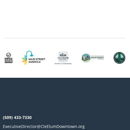
(509) 433-7330
ExecutiveDirector@CleElumDowntown.org