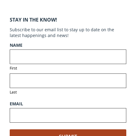
STAY IN THE KNOW!
Subscribe to our email list to stay up to date on the
latest happenings and news!
NAME
First
Last
EMAIL