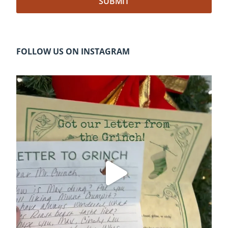
FOLLOW US ON INSTAGRAM
cleelumdowntownassociation
Dec 20