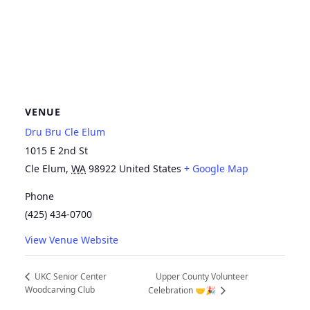
VENUE
Dru Bru Cle Elum
1015 E 2nd St
Cle Elum
,
WA
98922
United States
+ Google Map
Phone
(425) 434-0700
View Venue Website
Upper County Volunteer
UKC Senior Center
Woodcarving Club
Celebration 🤝🎉