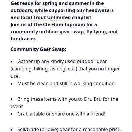
Get ready for spring and summer in the
outdoors, while supporting our headwaters
and local
Trout Unlimited
chapter!
Join us at the Cle Elum taproom for a
community outdoor gear swap, fly tying, and
fundraiser.
Community Gear Swap:
Gather up any kindly used outdoor gear
(camping, hiking, fishing, etc.) that you no longer
use.
Must be clean and still in working condition.
Bring these items with you to Dru Bru for the
event
Grab a table or share one with a friend!
Sell/trade (or give) gear for a reasonable price.