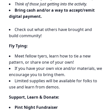
Think of those just getting into the activity.
Bring cash and/or a way to accept/remit
digital payment.
Check out what others have brought and
build community!
Fly Tying:
Meet fellow tyers, learn how to tie a new
pattern, or share one of your own!
If you have your own vice and/or materials, we
encourage you to bring them.
Limited supplies will be available for folks to
use and learn from demos.
Support, Learn & Donate:
Pint Night Fundraiser