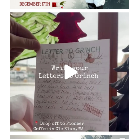
cleelumdowntownassociation
Dec 17