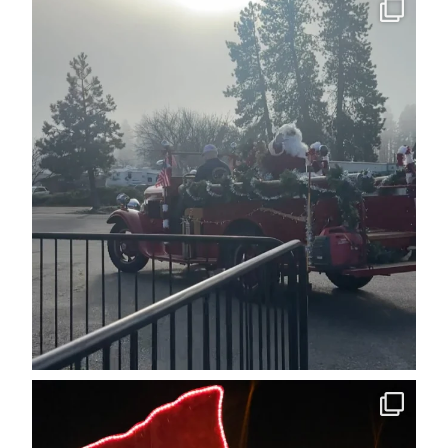
cleelumdowntownassociation
Dec 15
cleelumdowntownassociation
Dec 12