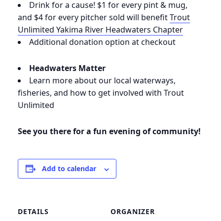
Drink for a cause! $1 for every pint & mug,
and $4 for every pitcher sold will benefit
Trout
Unlimited Yakima River Headwaters Chapter
Additional donation option at checkout
Headwaters
Matter
Learn more about our local waterways,
fisheries, and how to get involved with Trout
Unlimited
See you there for a fun evening of community!
Add to calendar
DETAILS
ORGANIZER