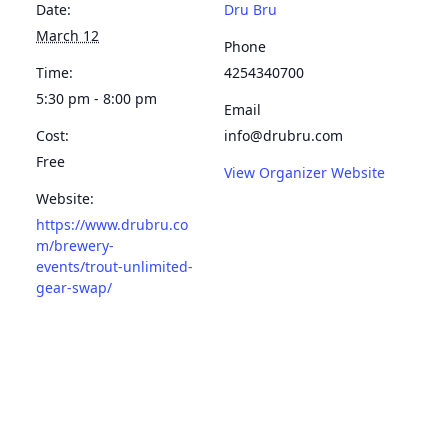
Date:
Dru Bru
March 12
Phone
Time:
4254340700
5:30 pm - 8:00 pm
Email
Cost:
info@drubru.com
Free
View Organizer Website
Website:
https://www.drubru.co
m/brewery-
events/trout-unlimited-
gear-swap/