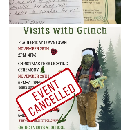
cleelumdowntownassociation
Dec 17