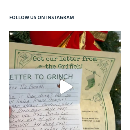
FOLLOW US ON INSTAGRAM
cleelumdowntownassociation
Dec 20