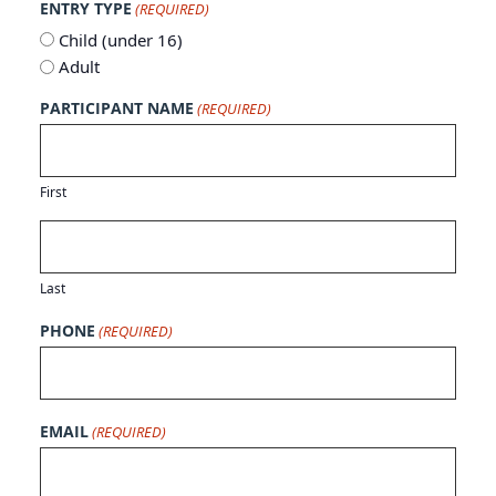
ENTRY TYPE
(REQUIRED)
Child (under 16)
Adult
PARTICIPANT NAME
(REQUIRED)
First
Last
PHONE
(REQUIRED)
EMAIL
(REQUIRED)