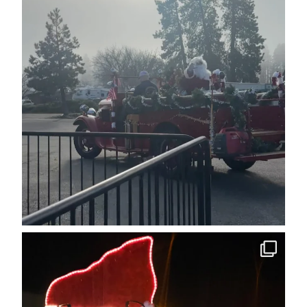
cleelumdowntownassociation
Dec 12