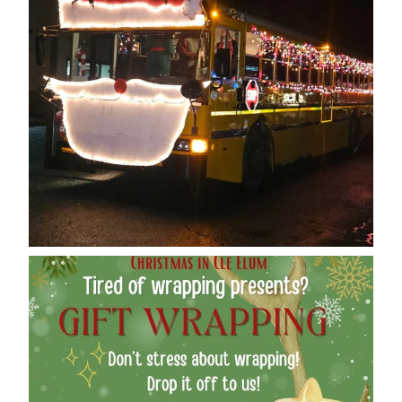
cleelumdowntownassociation
Dec 12