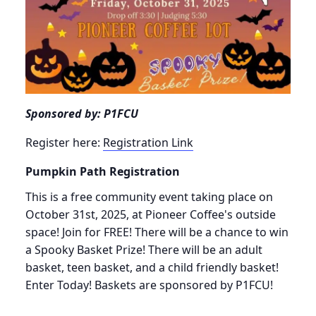
Sponsored by: P1FCU
Register here:
Registration Link
Pumpkin Path Registration
This is a free community event taking place on
October 31st, 2025, at Pioneer Coffee's outside
space! Join for FREE! There will be a chance to win
a Spooky Basket Prize! There will be an adult
basket, teen basket, and a child friendly basket!
Enter Today! Baskets are sponsored by P1FCU!