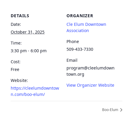
DETAILS
ORGANIZER
Date:
Cle Elum Downtown
Association
October 31, 2025
Phone
Time:
509-433-7330
3:30 pm - 6:00 pm
Email
Cost:
program@cleelumdown
Free
town.org
Website:
View Organizer Website
https://cleelumdowntow
n.com/boo-elum/
Boo-Elum