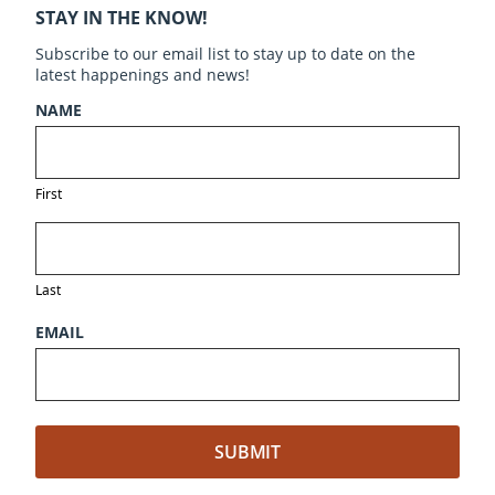
STAY IN THE KNOW!
Subscribe to our email list to stay up to date on the
latest happenings and news!
NAME
First
Last
EMAIL