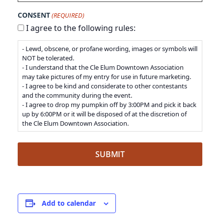
CONSENT
(REQUIRED)
I agree to the following rules:
- Lewd, obscene, or profane wording, images or symbols will
NOT be tolerated.
- I understand that the Cle Elum Downtown Association
may take pictures of my entry for use in future marketing.
- I agree to be kind and considerate to other contestants
and the community during the event.
- I agree to drop my pumpkin off by 3:00PM and pick it back
up by 6:00PM or it will be disposed of at the discretion of
the Cle Elum Downtown Association.
Add to calendar