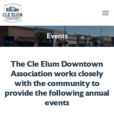
Skip to content
Events
The Cle Elum Downtown
Association works closely
with the community to
provide the following annual
events