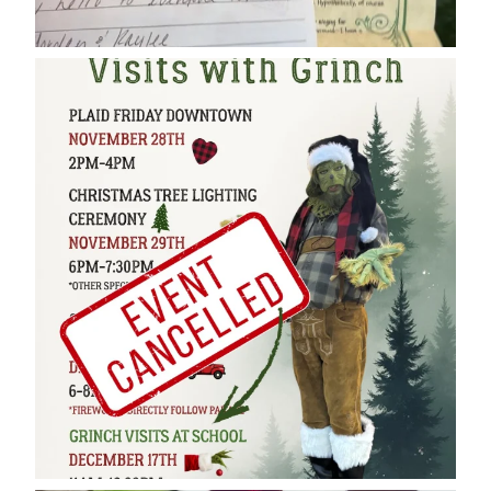
cleelumdowntownassociation
Dec 17