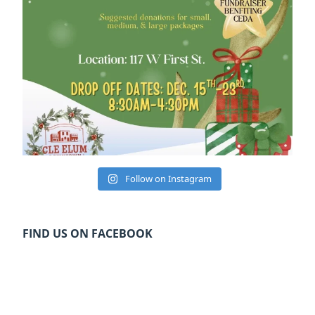
Follow on Instagram
FIND US ON FACEBOOK