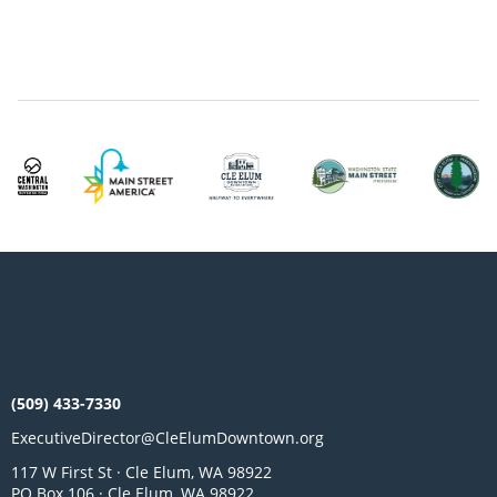
(509) 433-7330
ExecutiveDirector@CleElumDowntown.org
117 W First St · Cle Elum, WA 98922
PO Box 106 · Cle Elum, WA 98922