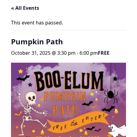
« All Events
This event has passed.
Pumpkin Path
October 31, 2025 @ 3:30 pm
-
6:00 pm
FREE