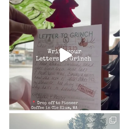
cleelumdowntownassociation
Dec 17
cleelumdowntownassociation
Dec 15