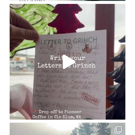
cleelumdowntownassociation
Dec 17
cleelumdowntownassociation
Dec 15