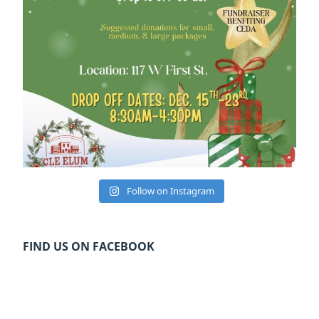
Follow on Instagram
FIND US ON FACEBOOK