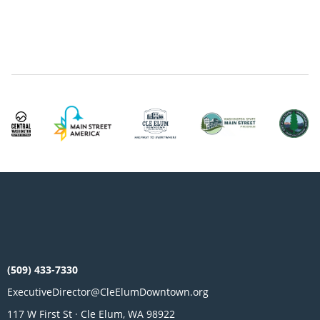
(509) 433-7330
ExecutiveDirector@CleElumDowntown.org
117 W First St · Cle Elum, WA 98922