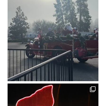
cleelumdowntownassociation
Dec 12