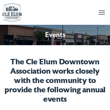
Skip to content
Events
The Cle Elum Downtown
Association works closely
with the community to
provide the following annual
events