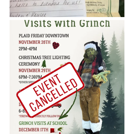
cleelumdowntownassociation
Dec 17