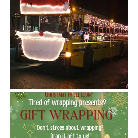
cleelumdowntownassociation
Dec 12