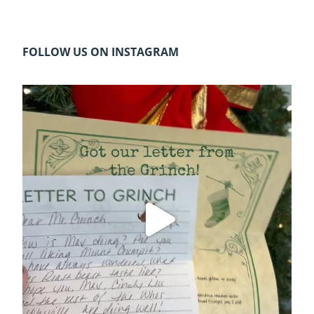
FOLLOW US ON INSTAGRAM
cleelumdowntownassociation
Dec 20