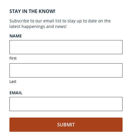
STAY IN THE KNOW!
Subscribe to our email list to stay up to date on the
latest happenings and news!
NAME
First
Last
EMAIL