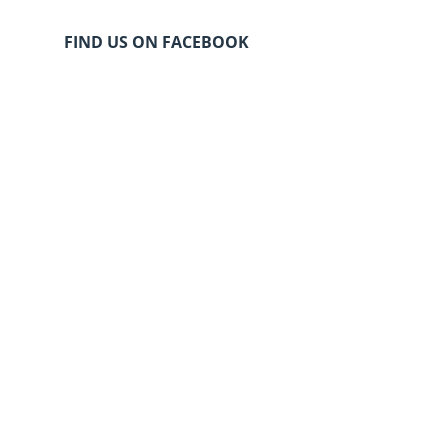
FIND US ON FACEBOOK