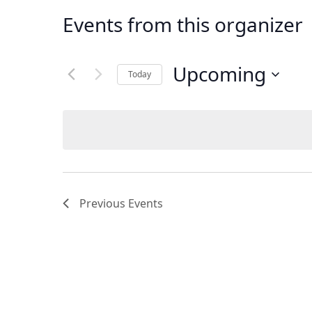
Events from this organizer
Upcoming
Today
Select
date.
Previous
Events