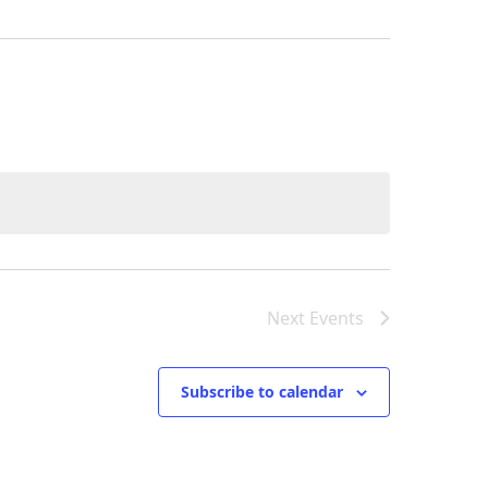
Next
Events
Subscribe to calendar