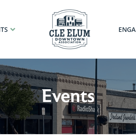
TS
ENGA
Events