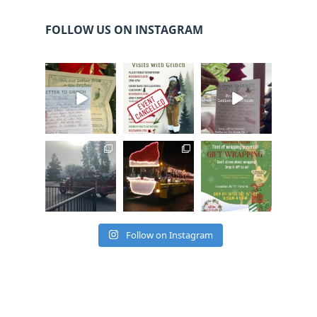
FOLLOW US ON INSTAGRAM
cleelumdowntowna
cleelumdowntowna
cleelumdowntowna
ssociation
ssociation
ssociation
Dec 20
Dec 17
Dec 17
cleelumdowntowna
cleelumdowntowna
cleelumdowntowna
ssociation
ssociation
ssociation
Dec 15
Dec 12
Dec 12
Follow on Instagram