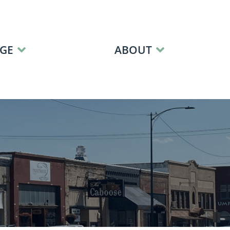
GE
ABOUT