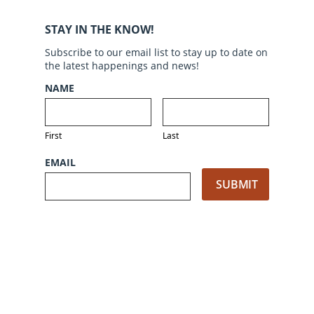
STAY IN THE KNOW!
Subscribe to our email list to stay up to date on
the latest happenings and news!
NAME
First
Last
EMAIL