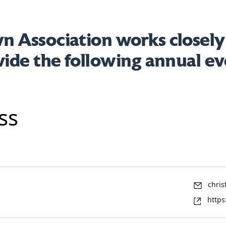
 Association works closely
vide the following annual ev
ss
Emai
chris
Webs
https