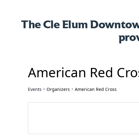
The Cle Elum Downtown
pro
American Red Cro
Events
Organizers
American Red Cross