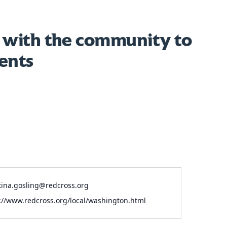
 with the community to
ents
l
tina.gosling@redcross.org
ite
://www.redcross.org/local/washington.html