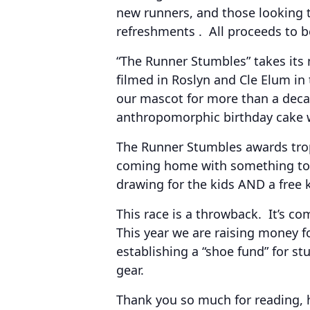
new runners, and those looking to
refreshments . All proceeds to be
“The Runner Stumbles” takes its
filmed in Roslyn and Cle Elum in
our mascot for more than a decad
anthropomorphic birthday cake wi
The Runner Stumbles awards trop
coming home with something to r
drawing for the kids AND a free ki
This race is a throwback. It’s co
This year we are raising money f
establishing a “shoe fund” for s
gear.
Thank you so much for reading, 