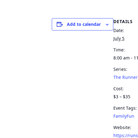
DETAILS
Add to calendar
Date:
July 5
Time:
8:00 am - 1
Series:
The Runner
Cost:
$3 – $35
Event Tags:
FamilyFun
Website:
https://run