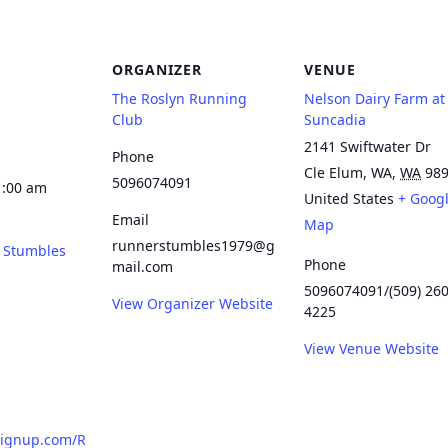
ORGANIZER
VENUE
The Roslyn Running
Nelson Dairy Farm at
Club
Suncadia
2141 Swiftwater Dr
Phone
Cle Elum, WA
,
WA
98
5096074091
1:00 am
United States
+ Goog
Email
Map
runnerstumbles1979@g
 Stumbles
Phone
mail.com
5096074091/(509) 260
View Organizer Website
4225
View Venue Website
signup.com/R