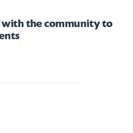
 with the community to
ents