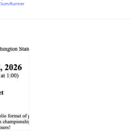
Elum/Runner