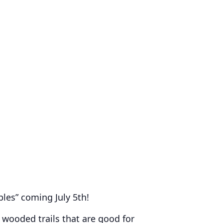
les” coming July 5th!
 wooded trails that are good for