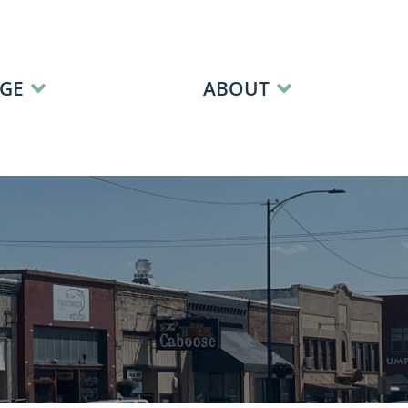
GE
ABOUT