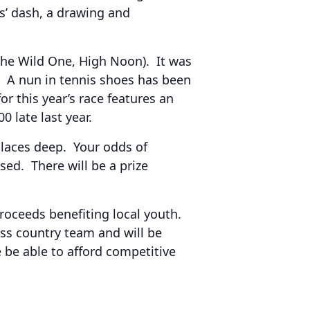
ds’ dash, a drawing and
The Wild One, High Noon). It was
h. A nun in tennis shoes has been
 this year’s race features an
 late last year.
laces deep. Your odds of
ed. There will be a prize
proceeds benefiting local youth.
ss country team and will be
 be able to afford competitive