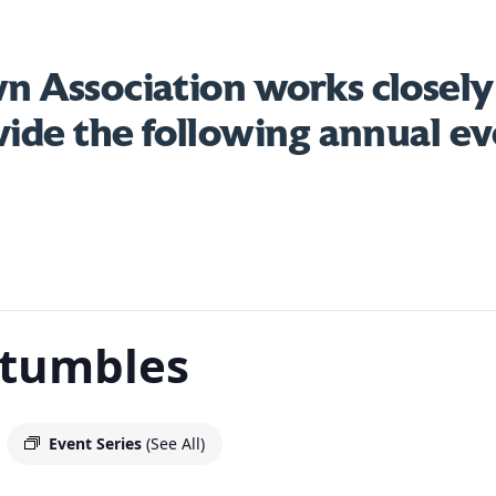
 Association works closely
vide the following annual ev
Stumbles
Event Series
(See All)