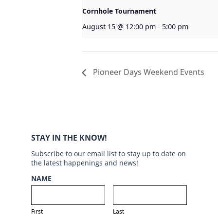
Cornhole Tournament
August 15 @ 12:00 pm
-
5:00 pm
Pioneer Days Weekend Events
STAY IN THE KNOW!
Subscribe to our email list to stay up to date on
the latest happenings and news!
NAME
First
Last