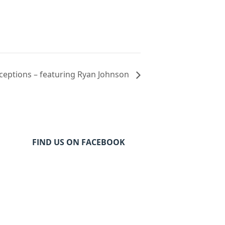
eceptions – featuring Ryan Johnson
FIND US ON FACEBOOK