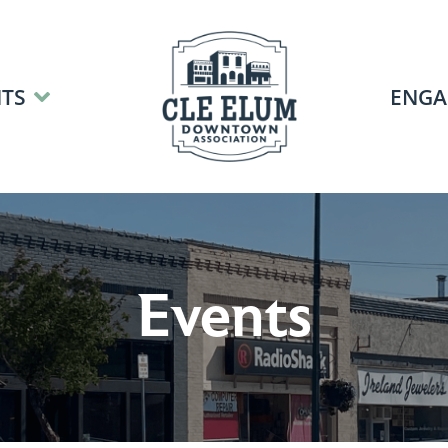
TS
ENGA
Events