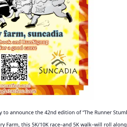
y to announce the 42nd edition of “The Runner Stumb
ry Farm, this 5K/10K race–and 5K walk–will roll along