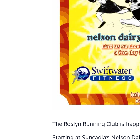
The Roslyn Running Club is happ
Starting at Suncadia’s Nelson Dai