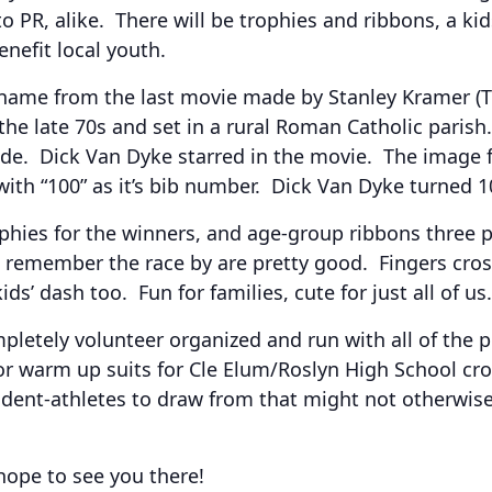
 PR, alike. There will be trophies and ribbons, a ki
nefit local youth.
 name from the last movie made by Stanley Kramer (
 the late 70s and set in a rural Roman Catholic paris
e. Dick Van Dyke starred in the movie. The image for
th “100” as it’s bib number. Dick Van Dyke turned 100
hies for the winners, and age-group ribbons three p
emember the race by are pretty good. Fingers cross
ds’ dash too. Fun for families, cute for just all of us.
mpletely volunteer organized and run with all of the 
or warm up suits for Cle Elum/Roslyn High School cro
tudent-athletes to draw from that might not otherwise
hope to see you there!