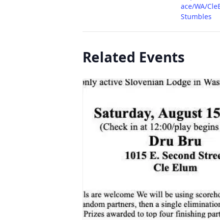
ace/WA/Cle
Stumbles
Related Events