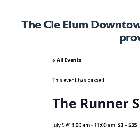
The Cle Elum Downtown
pro
« All Events
This event has passed.
The Runner 
July 5 @ 8:00 am
-
11:00 am
$3 – $35