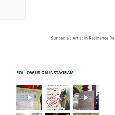
Suncadia’s Artist in Residence R
FOLLOW US ON INSTAGRAM
cleelumdowntowna
cleelumdowntowna
cleelumdowntowna
ssociation
ssociation
ssociation
Dec 20
Dec 17
Dec 17