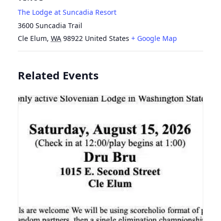
The Lodge at Suncadia Resort
3600 Suncadia Trail
Cle Elum
,
WA
98922
United States
+ Google Map
Related Events