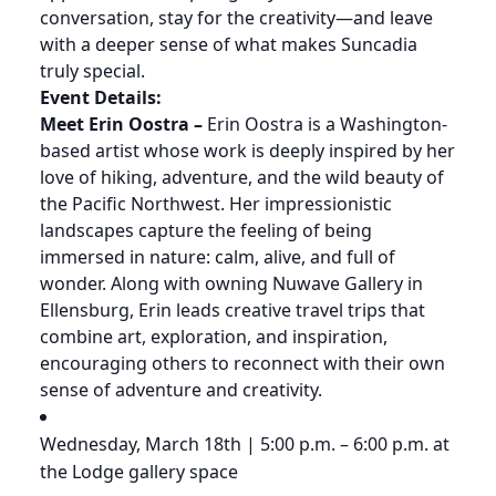
conversation, stay for the creativity—and leave
with a deeper sense of what makes Suncadia
truly special.
Event Details:
Meet Erin Oostra –
Erin Oostra is a Washington-
based artist whose work is deeply inspired by her
love of hiking, adventure, and the wild beauty of
the Pacific Northwest. Her impressionistic
landscapes capture the feeling of being
immersed in nature: calm, alive, and full of
wonder. Along with owning Nuwave Gallery in
Ellensburg, Erin leads creative travel trips that
combine art, exploration, and inspiration,
encouraging others to reconnect with their own
sense of adventure and creativity.
Wednesday, March 18th | 5:00 p.m. – 6:00 p.m. at
the Lodge gallery space