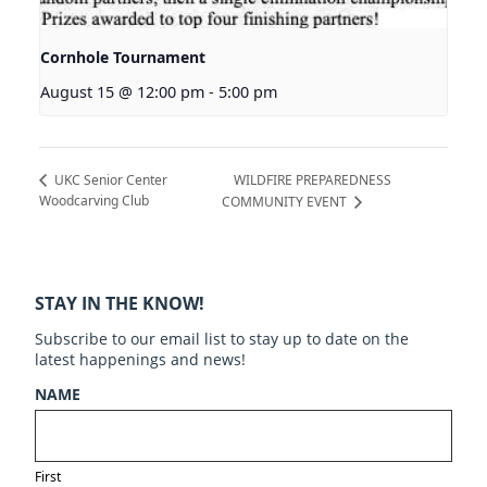
Cornhole Tournament
August 15 @ 12:00 pm
-
5:00 pm
WILDFIRE PREPAREDNESS
UKC Senior Center
Woodcarving Club
COMMUNITY EVENT
STAY IN THE KNOW!
Subscribe to our email list to stay up to date on the
latest happenings and news!
NAME
First