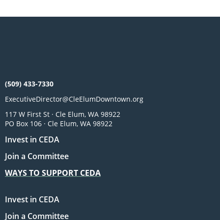
(509) 433-7330
ExecutiveDirector@CleElumDowntown.org
117 W First St · Cle Elum, WA 98922
PO Box 106 · Cle Elum, WA 98922
Invest in CEDA
Join a Committee
WAYS TO SUPPORT CEDA
Invest in CEDA
Join a Committee