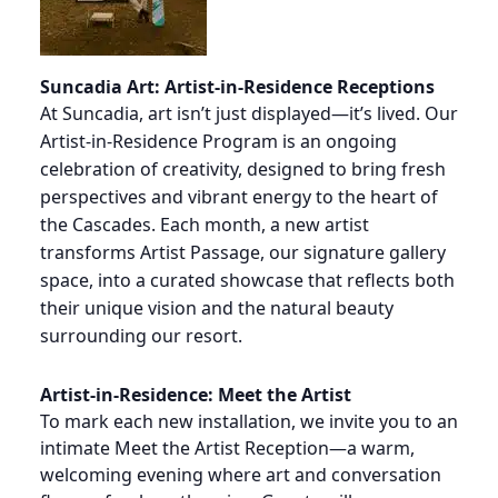
Suncadia Art: Artist-in-Residence Receptions
At Suncadia, art isn’t just displayed—it’s lived. Our
Artist-in-Residence Program is an ongoing
celebration of creativity, designed to bring fresh
perspectives and vibrant energy to the heart of
the Cascades. Each month, a new artist
transforms Artist Passage, our signature gallery
space, into a curated showcase that reflects both
their unique vision and the natural beauty
surrounding our resort.
Artist-in-Residence: Meet the Artist
To mark each new installation, we invite you to an
intimate Meet the Artist Reception—a warm,
welcoming evening where art and conversation