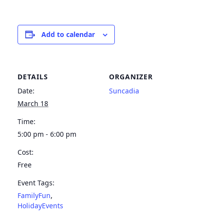
Add to calendar
DETAILS
ORGANIZER
Date:
Suncadia
March 18
Time:
5:00 pm - 6:00 pm
Cost:
Free
Event Tags:
FamilyFun
,
HolidayEvents