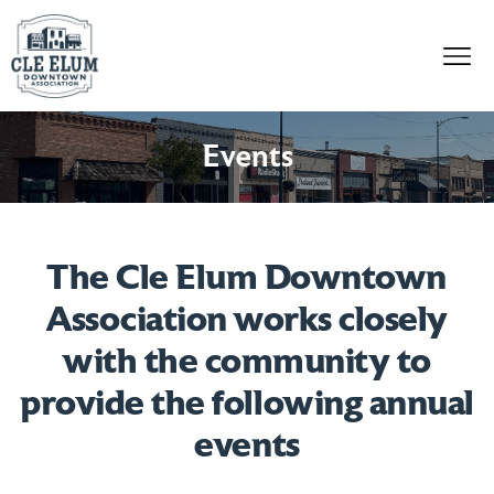
Skip to content
Events
The Cle Elum Downtown
Association works closely
with the community to
provide the following annual
events