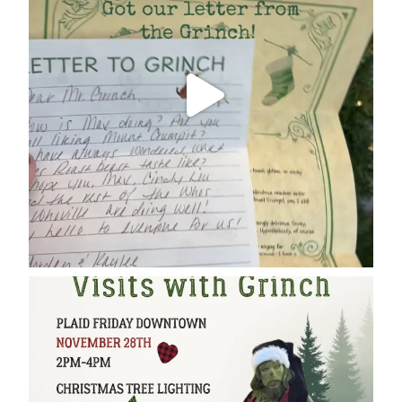
cleelumdowntownassociation
Dec 17