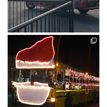
cleelumdowntownassociation
Dec 12