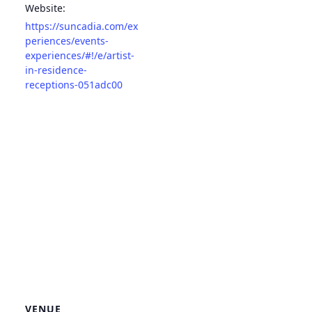
Website:
https://suncadia.com/ex
periences/events-
experiences/#!/e/artist-
in-residence-
receptions-051adc00
VENUE