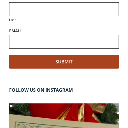
Last
EMAIL
FOLLOW US ON INSTAGRAM
cleelumdowntownassociation
Dec 20