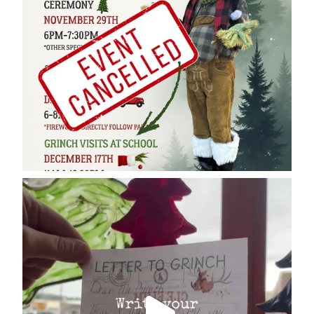
cleelumdowntownassociation
Dec 17