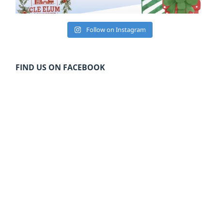
Follow on Instagram
FIND US ON FACEBOOK