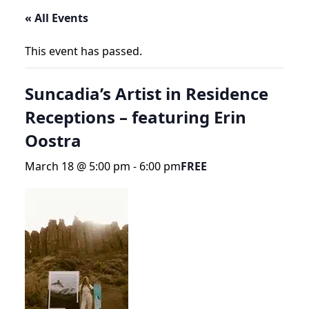
« All Events
This event has passed.
Suncadia’s Artist in Residence
Receptions – featuring Erin
Oostra
March 18 @ 5:00 pm
-
6:00 pm
FREE