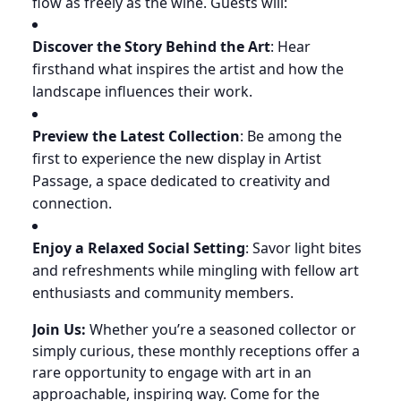
flow as freely as the wine. Guests will:
Discover the Story Behind the Art
: Hear
firsthand what inspires the artist and how the
landscape influences their work.
Preview the Latest Collection
: Be among the
first to experience the new display in Artist
Passage, a space dedicated to creativity and
connection.
Enjoy a Relaxed Social Setting
: Savor light bites
and refreshments while mingling with fellow art
enthusiasts and community members.
Join Us:
Whether you’re a seasoned collector or
simply curious, these monthly receptions offer a
rare opportunity to engage with art in an
approachable, inspiring way. Come for the