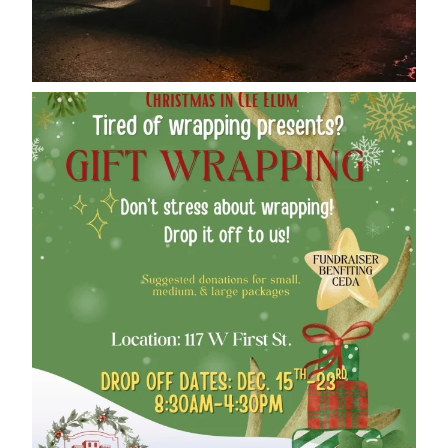
cleelumdowntownassociation
Dec 12