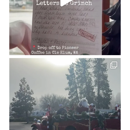
cleelumdowntownassociation
Dec 15