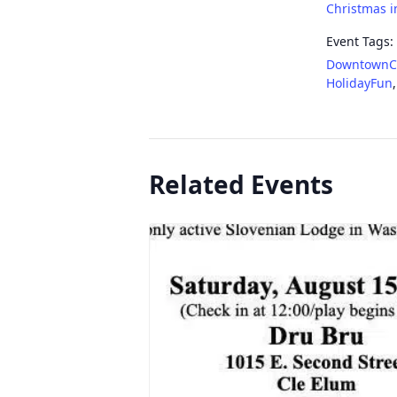
Christmas i
Event Tags:
DowntownC
HolidayFun
Related Events