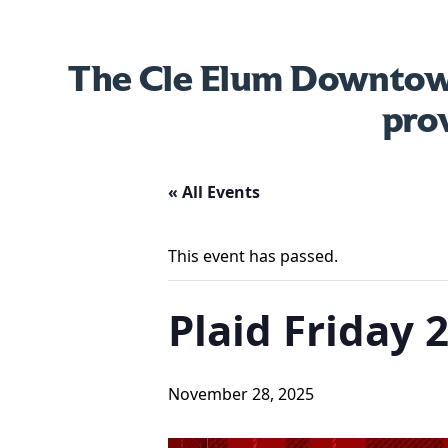
The Cle Elum Downtown
pro
« All Events
This event has passed.
Plaid Friday 
November 28, 2025