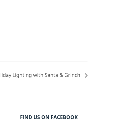
iday Lighting with Santa & Grinch
FIND US ON FACEBOOK