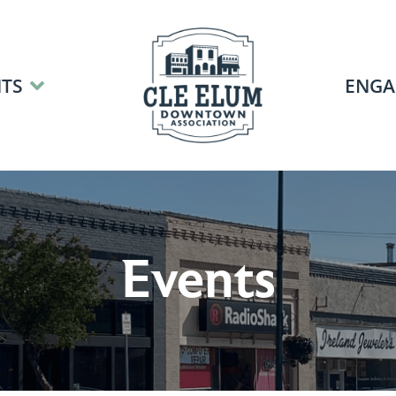
TS
ENGA
Events