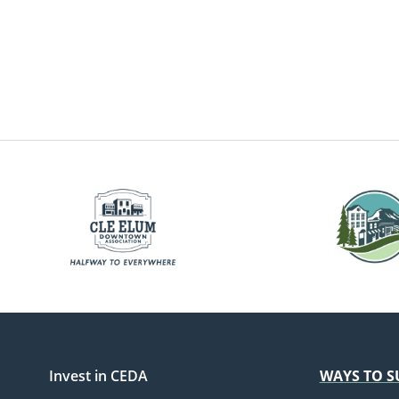
Invest in CEDA
WAYS TO S