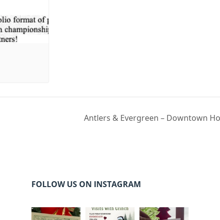
Antlers & Evergreen – Downtown Hol
FOLLOW US ON INSTAGRAM
cleelumdowntowna
cleelumdowntowna
cleelumdowntowna