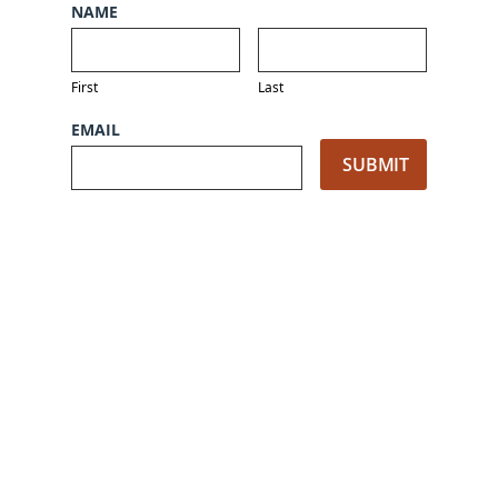
NAME
First
Last
EMAIL