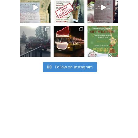
ssociation
ssociation
ssociation
Dec 20
Dec 17
Dec 17
cleelumdowntowna
cleelumdowntowna
cleelumdowntowna
ssociation
ssociation
ssociation
Dec 15
Dec 12
Dec 12
Follow on Instagram