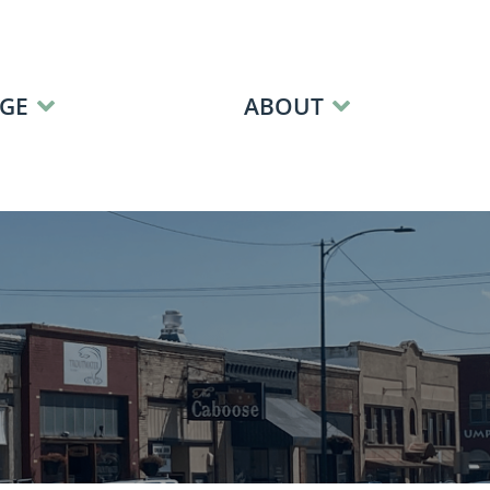
GE
ABOUT