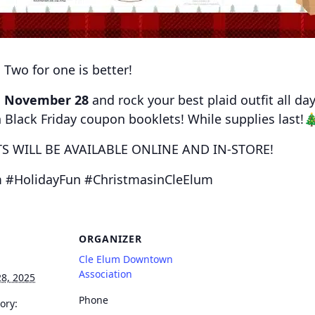
 Two for one is better!
n
November 28
and rock your best plaid outfit all da
n Black Friday coupon booklets! While supplies last
 WILL BE AVAILABLE ONLINE AND IN-STORE!
 #HolidayFun #ChristmasinCleElum
ORGANIZER
Cle Elum Downtown
Association
8, 2025
Phone
ory: