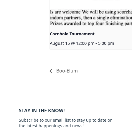
Cornhole Tournament
August 15 @ 12:00 pm
-
5:00 pm
Boo-Elum
STAY IN THE KNOW!
Subscribe to our email list to stay up to date on
the latest happenings and news!