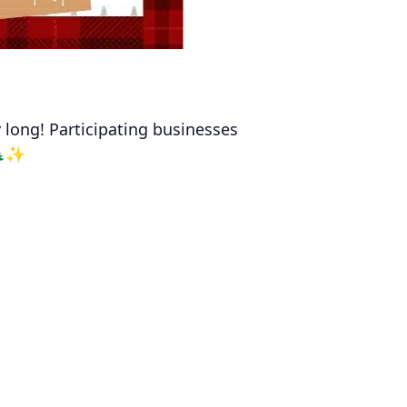
y long! Participating businesses
!🎄✨