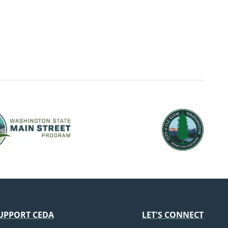
UPPORT CEDA
LET'S CONNECT