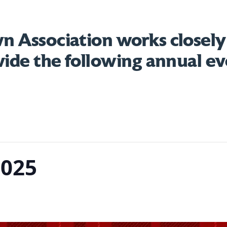
 Association works closely
vide the following annual ev
2025