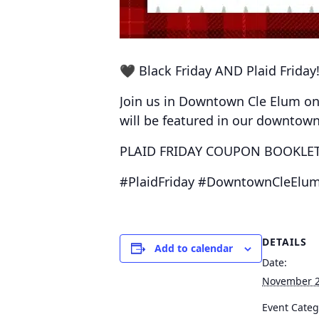
🖤 Black Friday AND Plaid Friday!
Join us in Downtown Cle Elum o
will be featured in our downtow
PLAID FRIDAY COUPON BOOKLETS
#PlaidFriday #DowntownCleElum
DETAILS
Add to calendar
Date:
November 2
Event Categ