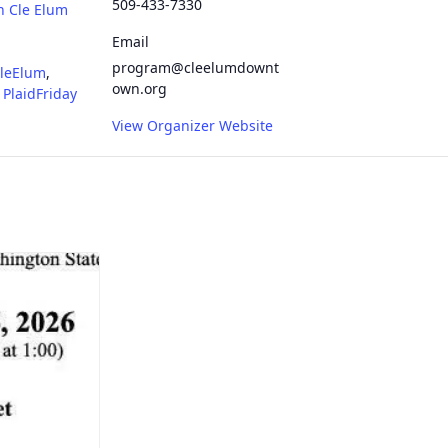
509-433-7330
n Cle Elum
Email
program@cleelumdownt
leElum
,
own.org
,
PlaidFriday
View Organizer Website