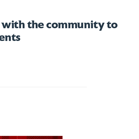
 with the community to
ents