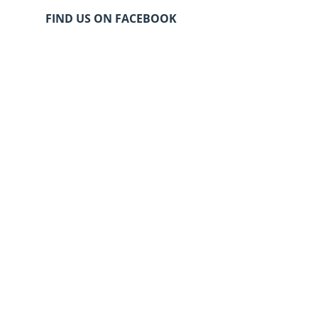
FIND US ON FACEBOOK