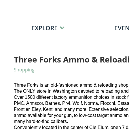
Skip to content
EXPLORE
EVEN
Three Forks Ammo & Reload
Shopping
Three Forks is an old-fashioned ammo & reloading shop 
The ONLY store in Washington devoted to reloading and a
Over 1500 different factory ammunition choices in stock
PMC, Armscor, Barnes, Prvi, Wolf, Norma, Fiocchi, Estat
Frontier, Eley, Kent, and many more. Extensive selection
ammo available for your gun, to low-cost target ammo and
many hard-to-find calibers.
​Conveniently located in the center of Cle Elum, open 7 d