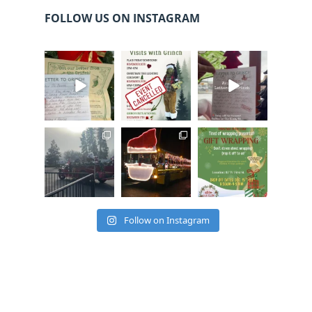
FOLLOW US ON INSTAGRAM
cleelumdowntowna
cleelumdowntowna
cleelumdowntowna
ssociation
ssociation
ssociation
Dec 20
Dec 17
Dec 17
cleelumdowntowna
cleelumdowntowna
cleelumdowntowna
ssociation
ssociation
ssociation
Dec 15
Dec 12
Dec 12
Follow on Instagram