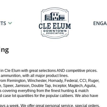
TS
ENGA
ing
in Cle Elum with great selections AND competitive prices.
mmunition, with all major product lines.
 from Remington, Winchester, Hornady, Federal, CCI, Ruger,
e, Speer, Jamison, Double Tap, Inceptor, Magtech, Aguila,
s covering everything from the finest hunting & match
 case lot quantities for the popular calibers. We also have
ays a week. We offer great personal service, special orders,