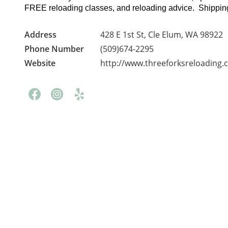
FREE reloading classes, and reloading advice. Shipping
Address
428 E 1st St, Cle Elum, WA 98922
Phone Number
(509)674-2295
Website
http://www.threeforksreloading.
Facebook
Instagram
Yelp