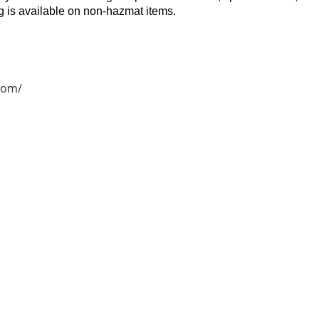
 is available on non-hazmat items.
com/