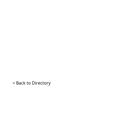
< Back to Directory