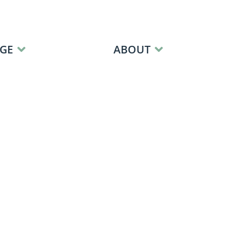
GE
ABOUT