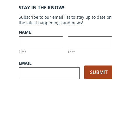
STAY IN THE KNOW!
Subscribe to our email list to stay up to date on
the latest happenings and news!
NAME
First
Last
EMAIL