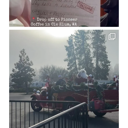
cleelumdowntownassociation
Dec 15