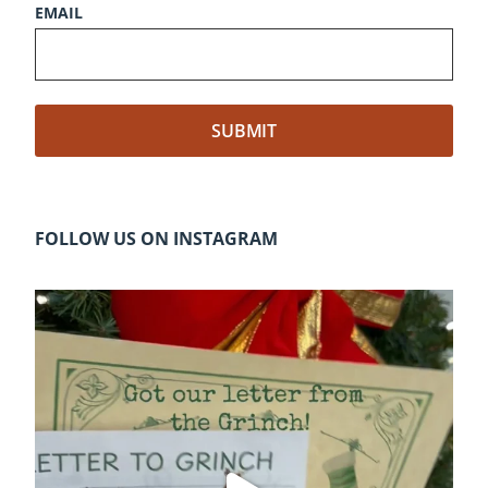
EMAIL
FOLLOW US ON INSTAGRAM
cleelumdowntownassociation
Dec 20