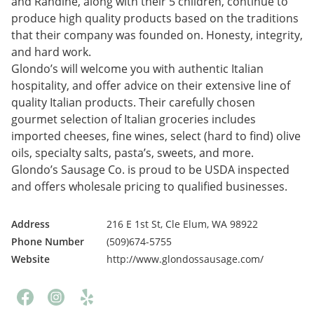
and Randine, along with their 5 children, continue to
produce high quality products based on the traditions
that their company was founded on. Honesty, integrity,
and hard work.
Glondo’s will welcome you with authentic Italian
hospitality, and offer advice on their extensive line of
quality Italian products. Their carefully chosen
gourmet selection of Italian groceries includes
imported cheeses, fine wines, select (hard to find) olive
oils, specialty salts, pasta’s, sweets, and more.
Glondo’s Sausage Co. is proud to be USDA inspected
and offers wholesale pricing to qualified businesses.
Address
216 E 1st St, Cle Elum, WA 98922
Phone Number
(509)674-5755
Website
http://www.glondossausage.com/
Facebook
Instagram
Yelp