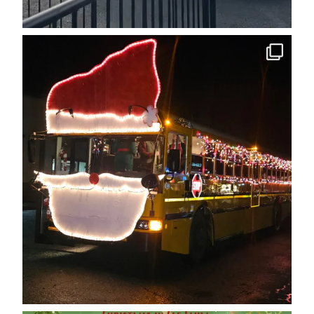
cleelumdowntownassociation
Dec 12