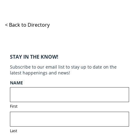
< Back to Directory
STAY IN THE KNOW!
Subscribe to our email list to stay up to date on the
latest happenings and news!
NAME
First
Last