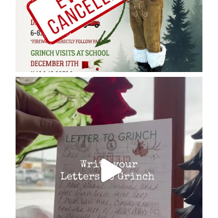
cleelumdowntownassociation
Dec 17