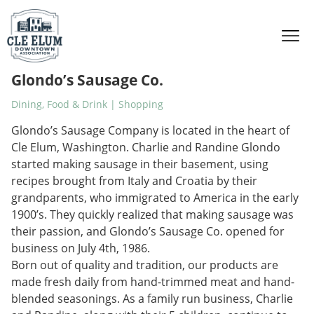
Skip to content
Glondo’s Sausage Co.
Dining, Food & Drink | Shopping
Glondo’s Sausage Company is located in the heart of
Cle Elum, Washington. Charlie and Randine Glondo
started making sausage in their basement, using
recipes brought from Italy and Croatia by their
grandparents, who immigrated to America in the early
1900’s. They quickly realized that making sausage was
their passion, and Glondo’s Sausage Co. opened for
business on July 4th, 1986.
Born out of quality and tradition, our products are
made fresh daily from hand-trimmed meat and hand-
blended seasonings. As a family run business, Charlie