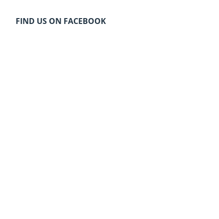
FIND US ON FACEBOOK