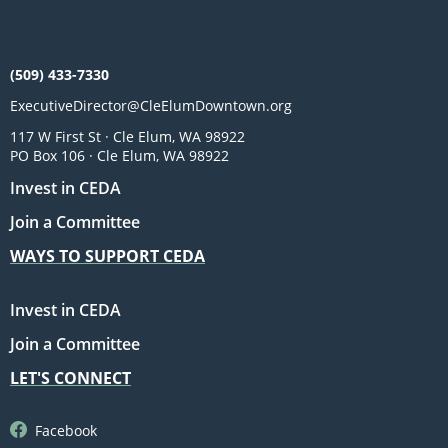
(509) 433-7330
ExecutiveDirector@CleElumDowntown.org
117 W First St · Cle Elum, WA 98922
PO Box 106 · Cle Elum, WA 98922
Invest in CEDA
Join a Committee
WAYS TO SUPPORT CEDA
Invest in CEDA
Join a Committee
LET'S CONNECT
Facebook