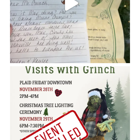
cleelumdowntownassociation
Dec 17