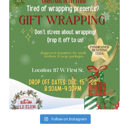
cleelumdowntownassociation
Dec 12
Follow on Instagram