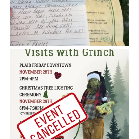
cleelumdowntownassociation
Dec 17