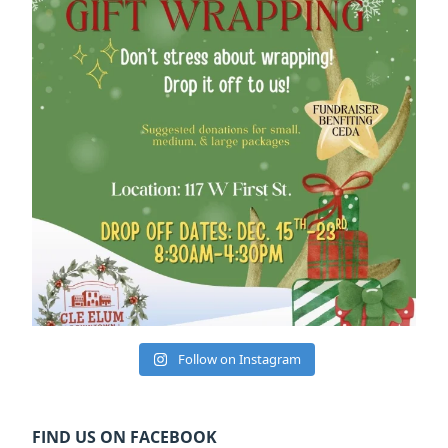
Follow on Instagram
FIND US ON FACEBOOK