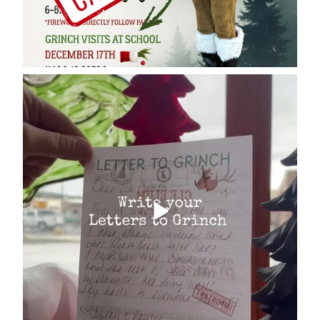
cleelumdowntownassociation
Dec 17