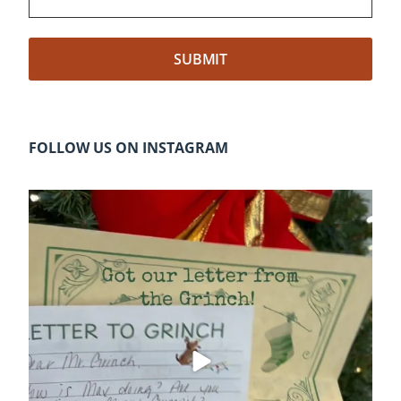
FOLLOW US ON INSTAGRAM
cleelumdowntownassociation
Dec 20