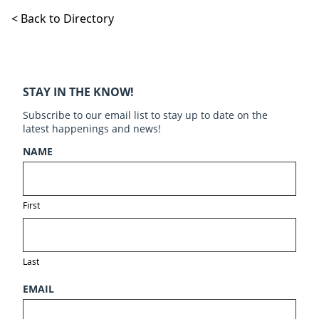
< Back to Directory
STAY IN THE KNOW!
Subscribe to our email list to stay up to date on the
latest happenings and news!
NAME
First
Last
EMAIL