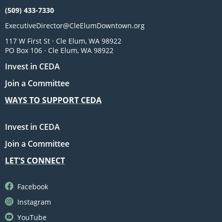
(509) 433-7330
ExecutiveDirector@CleElumDowntown.org
117 W First St · Cle Elum, WA 98922
PO Box 106 · Cle Elum, WA 98922
Invest in CEDA
Join a Committee
WAYS TO SUPPORT CEDA
Invest in CEDA
Join a Committee
LET'S CONNECT
Facebook
Instagram
YouTube