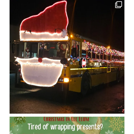
cleelumdowntownassociation
Dec 12
cleelumdowntownassociation
Dec 12