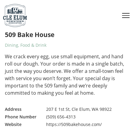
Skip to content
509 Bake House
Dining, Food & Drink
We crack every egg, use small equipment, and hand
roll our dough. Your order is made in a single batch,
just the way you deserve. We offer a small-town feel
with service you won’t forget. Your special day is
important to the 509 family and we’re deeply
committed to making you feel at home.
Address
207 E 1st St, Cle Elum, WA 98922
Phone Number
(509) 656-4313
Website
https://509bakehouse.com/