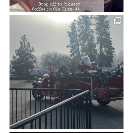
cleelumdowntownassociation
Dec 15