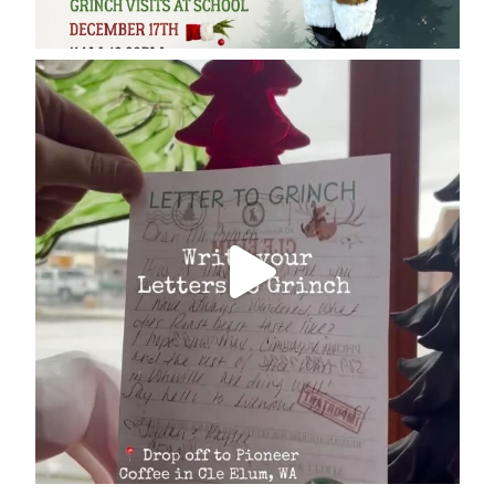
cleelumdowntownassociation
Dec 17