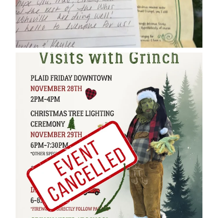
cleelumdowntownassociation
Dec 17