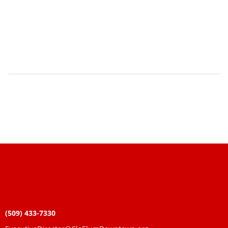
(509) 433-7330