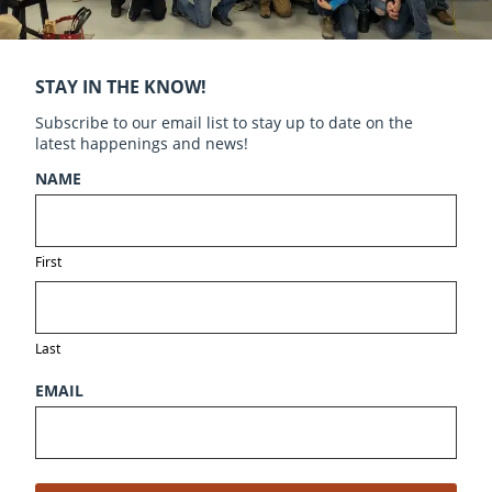
STAY IN THE KNOW!
Subscribe to our email list to stay up to date on the
latest happenings and news!
NAME
First
Last
EMAIL