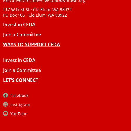
ExecutiveDirector@CleElumDowntown.org
117 W First St · Cle Elum, WA 98922
PO Box 106 · Cle Elum, WA 98922
Invest in CEDA
Join a Committee
WAYS TO SUPPORT CEDA
Invest in CEDA
Join a Committee
LET'S CONNECT
Facebook
Instagram
YouTube