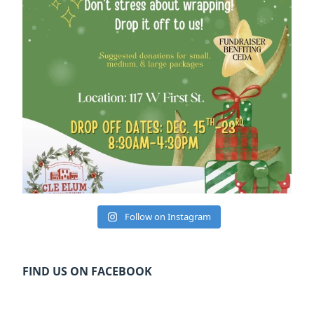
Follow on Instagram
FIND US ON FACEBOOK