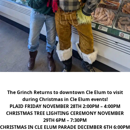
The Grinch Returns to downtown Cle Elum to visit
during Christmas in Cle Elum events!
PLAID FRIDAY NOVEMBER 28TH 2:00PM – 4:00PM
CHRISTMAS TREE LIGHTING CEREMONY
NOVEMBER
29TH 6PM – 7:30PM
CHRISTMAS IN CLE ELUM PARADE
DECEMBER 6TH 6:00PM