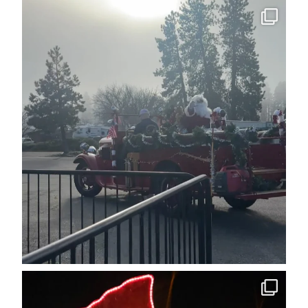
cleelumdowntownassociation
Dec 15
cleelumdowntownassociation
Dec 12