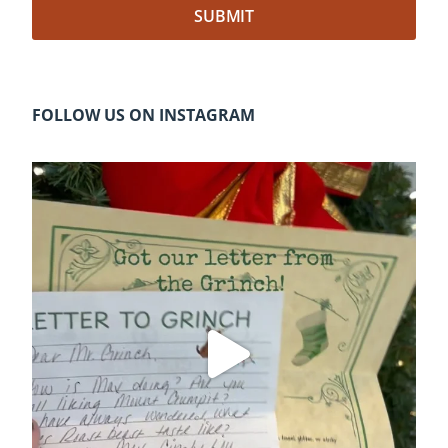
FOLLOW US ON INSTAGRAM
cleelumdowntownassociation
Dec 20