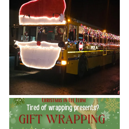
cleelumdowntownassociation
Dec 12