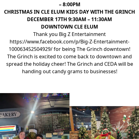
– 8:00PM
CHRISTMAS IN CLE ELUM KIDS DAY WITH THE GRINCH
DECEMBER 17TH 9:30AM – 11:30AM
DOWNTOWN CLE ELUM
Thank you Big Z Entertainment
https://www.facebook.com/p/Big-Z-Entertainment-
100063452504929/
for being The Grinch downtown!
The Grinch is excited to come back to downtown and
spread the holiday cheer! The Grinch and CEDA will be
handing out candy grams to businesses!